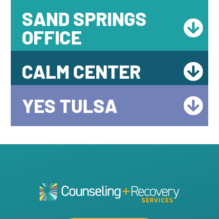
SAND SPRINGS
OFFICE
CALM CENTER
YES TULSA