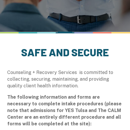
SAFE AND SECURE
Counseling + Recovery Services is committed to
collecting, securing, maintaining, and providing
quality client health information.
The following information and forms are
necessary to complete intake procedures (please
note that admissions for YES Tulsa and
The CALM
Center are an entirely different procedure and all
forms will be completed at the site):