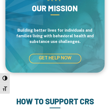
OUR MISSION
Building better lives for individuals and
families living with behavioral health and
substance use challenges.
GET HELP NOW
Toggle High Contrast
Toggle Font size
HOW TO SUPPORT CRS