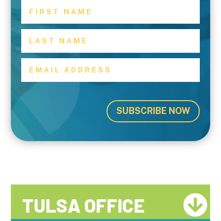
SUBSCRIBE NOW
TULSA OFFICE