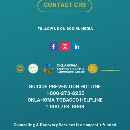
CONTACT CRS
FOLLOW US ON SOCIAL MEDIA
SUICIDE PREVENTION HOTLINE
1-800-273-8255
OKLAHOMA TOBACCO HELPLINE
1-800-784-8669
Counseling & Recovery Services is a nonprofit funded