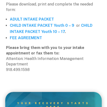
Please download, print and complete the needed
form:
ADULT INTAKE PACKET
CHILD INTAKE PACKET Youth 0 – 9
or
CHILD
INTAKE PACKET Youth 10 – 17
.
FEE AGREEMENT
Please bring them with you to your intake
appointment or fax them to:
Attention: Health Information Management
Department
918.499.1598
YOUR RECOVERY STARTS
HERE