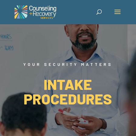
YOUR SECURITY MATTERS
INTAKE
PROCEDURES