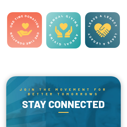
JOIN THE MOVEMENT FOR
BETTER TOMORROWS
STAY CONNECTED