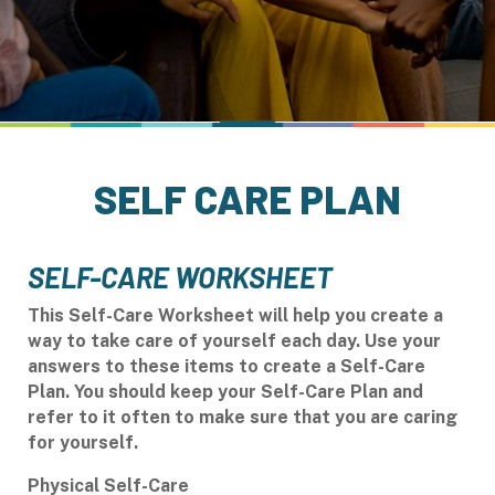
SELF CARE PLAN
SELF-CARE WORKSHEET
This Self-Care Worksheet will help you create a
way to take care of yourself each day. Use your
answers to these items to create a
Self-Care
Plan. You should keep your Self-Care Plan and
refer to it often to make sure that you are caring
for yourself.
Physical Self-Care