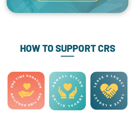
HOW TO SUPPORT CRS