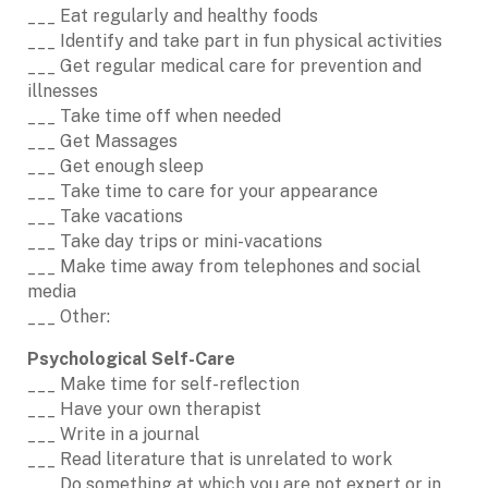
___ Eat regularly and healthy foods
___ Identify and take part in fun physical activities
___ Get regular medical care for prevention and
illnesses
___ Take time off when needed
___ Get Massages
___ Get enough sleep
___ Take time to care for your appearance
___ Take vacations
___ Take day trips or mini-vacations
___ Make time away from telephones and social
media
___ Other:
Psychological Self-Care
___ Make time for self-reflection
___ Have your own therapist
___ Write in a journal
___ Read literature that is unrelated to work
___ Do something at which you are not expert or in