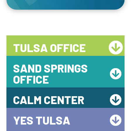
TULSA OFFICE
SAND SPRINGS
OFFICE
CALM CENTER
YES TULSA