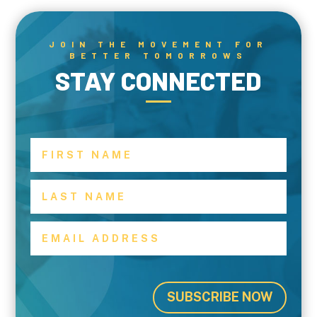
JOIN THE MOVEMENT FOR
BETTER TOMORROWS
STAY CONNECTED
SUBSCRIBE NOW