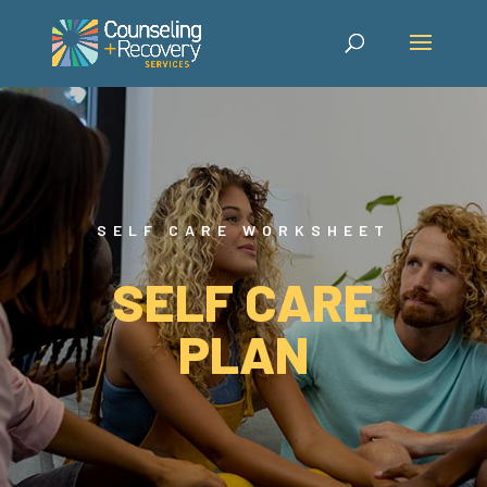
SELF CARE WORKSHEET
SELF CARE
PLAN