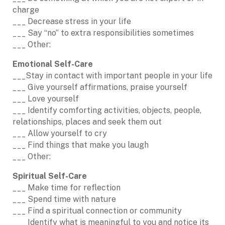
charge
___ Decrease stress in your life
___ Say “no” to extra responsibilities sometimes
___ Other:
Emotional Self-Care
___Stay in contact with important people in your life
___ Give yourself affirmations, praise yourself
___ Love yourself
___ Identify comforting activities, objects, people,
relationships, places and seek them out
___ Allow yourself to cry
___ Find things that make you laugh
___ Other:
Spiritual Self-Care
___ Make time for reflection
___ Spend time with nature
___ Find a spiritual connection or community
___ Identify what is meaningful to you and notice its