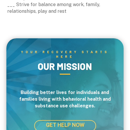
___ Strive for balance among work, family,
relationships, play and rest
YOUR RECOVERY STARTS
HERE
OUR MISSION
Building better lives for individuals and
families living with behavioral health and
substance use challenges.
GET HELP NOW