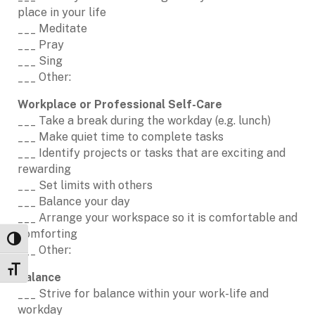
place in your life
___ Meditate
___ Pray
___ Sing
___ Other:
Workplace or Professional Self-Care
___ Take a break during the workday (e.g. lunch)
___ Make quiet time to complete tasks
___ Identify projects or tasks that are exciting and
rewarding
___ Set limits with others
___ Balance your day
___ Arrange your workspace so it is comfortable and
comforting
Toggle High Contrast
___ Other:
Toggle Font size
Balance
___ Strive for balance within your work-life and
workday