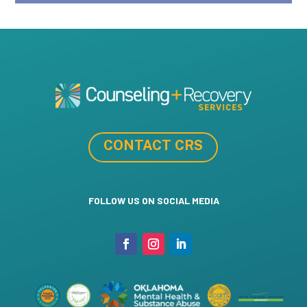
CONTACT CRS
FOLLOW US ON SOCIAL MEDIA