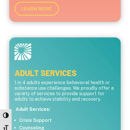
LEARN MORE
ADULT SERVICES
1 in 4 adults experience behavioral health or
substance use challenges. We proudly offer a
variety of services to provide support for
adults to achieve stability and recovery.
Adult Services:
Toggle High Contrast
Crisis Support
Counseling
Toggle Font size