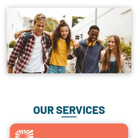
OUR SERVICES