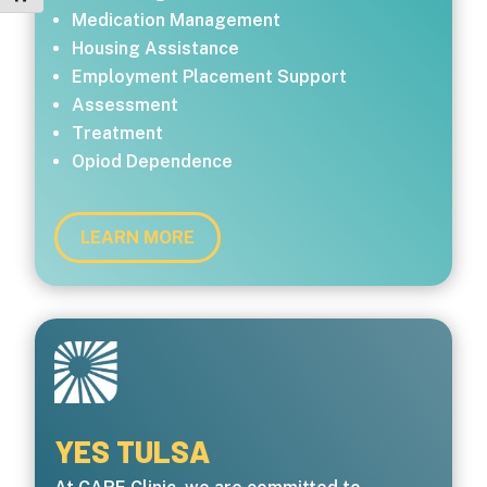
Medication Management
Housing Assistance
Employment Placement Support
Assessment
Treatment
Opiod Dependence
LEARN MORE
YES TULSA