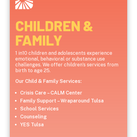
CHILDREN &
FAMILY
1 in10 children and adolescents experience
emotional, behavioral or substance use
challenges. We offer children’s services from
birth to age 25.
Our Child & Family Services:
Crisis Care – CALM Center
Family Support – Wraparound Tulsa
School Services
Counseling
YES Tulsa