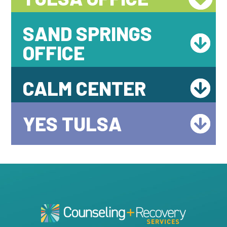
SAND SPRINGS
OFFICE
CALM CENTER
YES TULSA