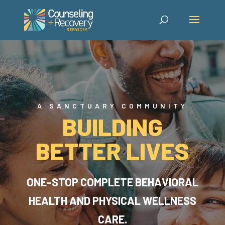
A SANCTUARY COMMUNITY
BUILDING
BETTER LIVES
ONE-STOP COMPLETE BEHAVIORAL
HEALTH AND PHYSICAL WELLNESS
CARE.