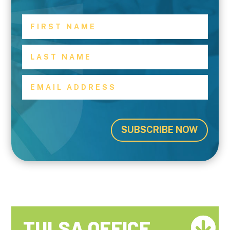
SUBSCRIBE NOW
TULSA OFFICE