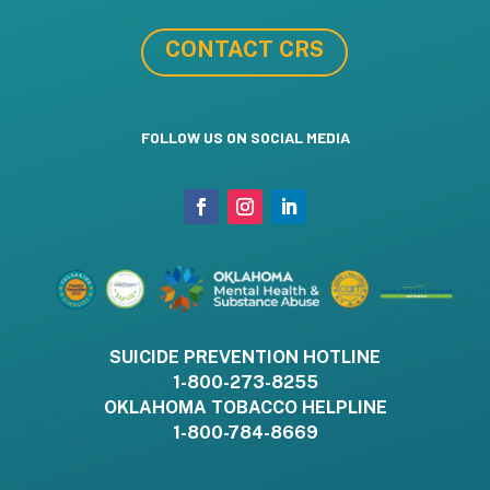
CONTACT CRS
FOLLOW US ON SOCIAL MEDIA
SUICIDE PREVENTION HOTLINE
1-800-273-8255
OKLAHOMA TOBACCO HELPLINE
1-800-784-8669