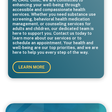
At CARE Clinic, we are committed to
enhancing your well-being through
accessible and compassionate health
services. Whether you need substance use
screening, behavioral health medication
management, or counseling services for
adults and children, our dedicated team is
here to support you. Contact us today to
learn more about our services or to
schedule an appointment. Your health and
well-being are our top priorities, and we are
here to help you every step of the way.
LEARN MORE