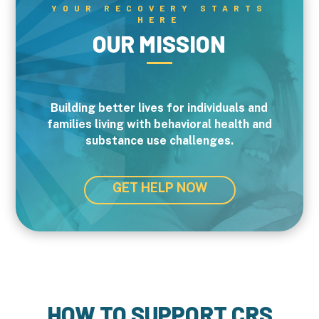
YOUR RECOVERY STARTS
HERE
OUR MISSION
Building better lives for individuals and
families living with behavioral health and
substance use challenges.
GET HELP NOW
HOW TO SUPPORT CRS