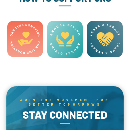
JOIN THE MOVEMENT FOR
BETTER TOMORROWS
STAY CONNECTED