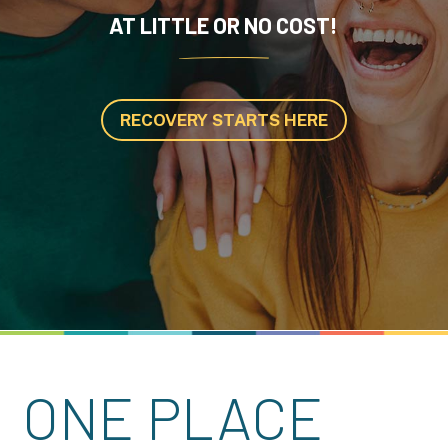
AT LITTLE OR NO COST!
RECOVERY STARTS HERE
ONE PLACE