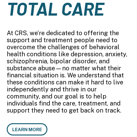
TOTAL CARE
At CRS, we’re dedicated to offering the
support and treatment people need to
overcome the challenges of behavioral
health conditions like depression, anxiety,
schizophrenia, bipolar disorder, and
substance abuse—no matter what their
financial situation is. We understand that
these conditions can make it hard to live
independently and thrive in our
community, and our goal is to help
individuals find the care, treatment, and
support they need to get back on track.
LEARN MORE