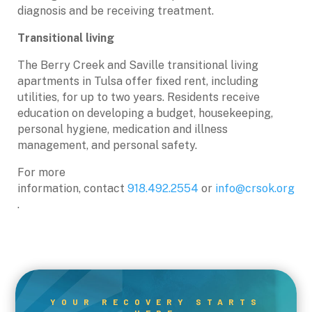
diagnosis and be receiving treatment.
Transitional living
The Berry Creek and Saville transitional living
apartments in Tulsa offer fixed rent, including
utilities, for up to two years. Residents receive
education on developing a budget, housekeeping,
personal hygiene, medication and illness
management, and personal safety.
For more
information, contact
918.492.2554
or
info@crsok.org
.
YOUR RECOVERY STARTS