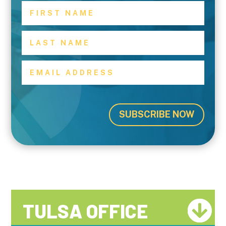
SUBSCRIBE NOW
TULSA OFFICE