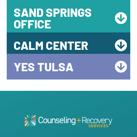
SAND SPRINGS
OFFICE
CALM CENTER
YES TULSA