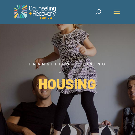
TRANSITIONAL LIVING
HOUSING