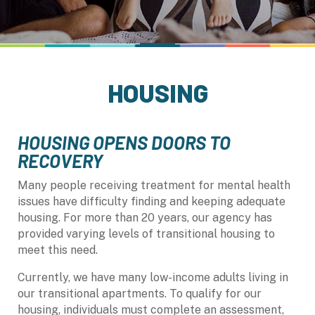
HOUSING
HOUSING OPENS DOORS TO
RECOVERY
Many people receiving treatment for mental health
issues have difficulty finding and keeping adequate
housing. For more than 20 years, our agency has
provided varying levels of transitional housing to
meet this need.
Currently, we have many low-income adults living in
our transitional apartments. To qualify for our
housing, individuals must complete an assessment,