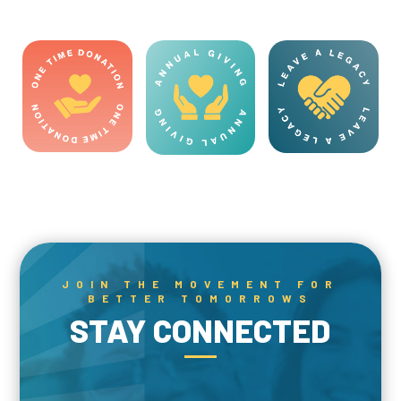
JOIN THE MOVEMENT FOR
BETTER TOMORROWS
STAY CONNECTED