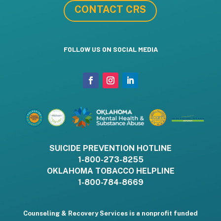
CONTACT CRS
FOLLOW US ON SOCIAL MEDIA
SUICIDE PREVENTION HOTLINE
1-800-273-8255
OKLAHOMA TOBACCO HELPLINE
1-800-784-8669
Counseling & Recovery Services is a nonprofit funded