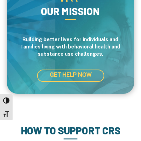
HERE
OUR MISSION
Building better lives for individuals and
families living with behavioral health and
substance use challenges.
GET HELP NOW
Toggle High Contrast
Toggle Font size
HOW TO SUPPORT CRS