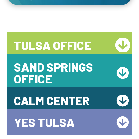
TULSA OFFICE
SAND SPRINGS
OFFICE
CALM CENTER
YES TULSA