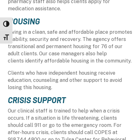
pharmacy staff also helps clients apply for
medication assistance.
HOUSING
Toggle High Contrast
Living in a clean, safe and affordable place promotes
Toggle Font size
stability, security
and
recovery. The agency offers
transitional and permanent housing for 76 of our
adult clients. Our case managers also help
clients identify affordable housing in the community.
Clients who have independent housing receive
education, counseling and other support to avoid
losing this housing.
CRISIS SUPPORT
Our clinical staff is trained to help when a crisis
occurs. If a situation is
life threatening
, clients
should call 911 or go to the emergency room. For
after-hours crisis, clients should call COPES at
918.744.4800 or go to
Tulsa
Center for Behavioral