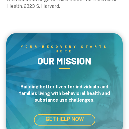
Health, 2323 S. Harvard.
YOUR RECOVERY STARTS
HERE
OUR MISSION
Building better lives for individuals and
families living with behavioral health and
substance use challenges.
GET HELP NOW