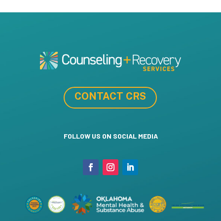
CONTACT CRS
FOLLOW US ON SOCIAL MEDIA