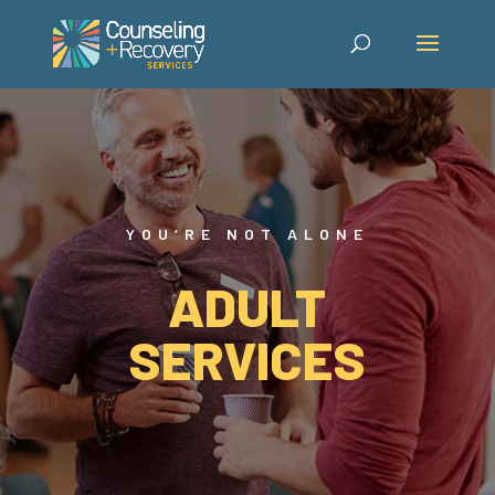
YOU’RE NOT ALONE
ADULT
SERVICES