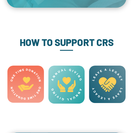
HOW TO SUPPORT CRS