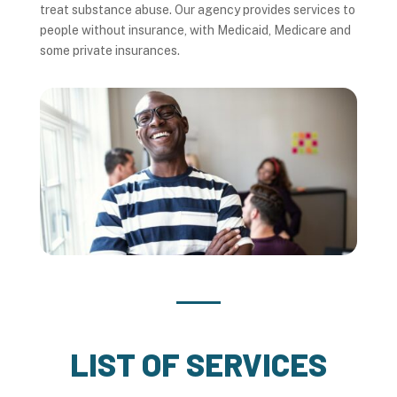
treat substance abuse. Our agency provides services to
people without insurance, with Medicaid, Medicare and
some private insurances.
LIST OF SERVICES