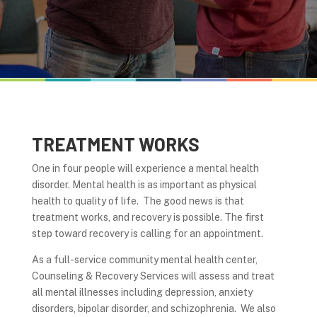
TREATMENT WORKS
One in four people will experience a mental health
disorder. Mental health is as important as physical
health to quality of life. The good news is that
treatment works, and recovery is possible. The first
step toward recovery is calling for an appointment.
As a full-service community mental health center,
Counseling & Recovery Services will assess and treat
all mental illnesses including depression, anxiety
disorders, bipolar disorder, and schizophrenia. We also