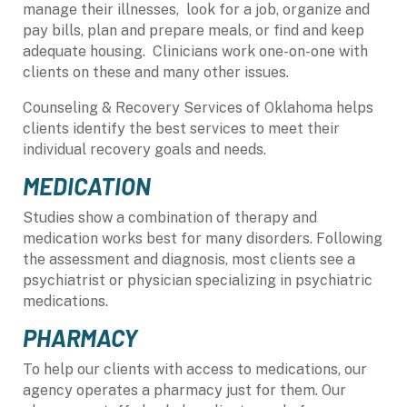
manage their illnesses, look for a job, organize and
pay bills, plan and prepare meals, or find and keep
adequate housing. Clinicians work one-on-one with
clients on these and many other issues.
Counseling & Recovery Services of Oklahoma helps
clients identify the best services to meet their
individual recovery goals and needs.
MEDICATION
Studies show a combination of therapy and
medication works best for many disorders. Following
the assessment and diagnosis, most clients see a
psychiatrist or physician specializing in psychiatric
medications.
PHARMACY
To help our clients with access to medications, our
agency operates a pharmacy just for them. Our