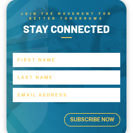
JOIN THE MOVEMENT FOR
BETTER TOMORROWS
STAY CONNECTED
SUBSCRIBE NOW