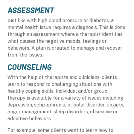
ASSESSMENT
Just like with high blood pressure or diabetes, a
mental health issue requires a diagnosis. This is done
through an assessment where a therapist identifies
what causes the negative moods, feelings or
behaviors. A plan is created to manage and recover
from the issues.
COUNSELING
With the help of therapists and clinicians, clients
learn to respond to challenging situations with
healthy coping skills. Individual and/or group
therapy is available for a variety of issues including
depression, schizophrenia,
bi-polar
disorder, anxiety,
anger management, sleep disorders, obsessive or
addictive behaviors.
For example, some clients want to learn how to