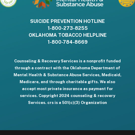
SUICIDE PREVENTION HOTLINE
1-800-273-8255
OKLAHOMA TOBACCO HELPLINE
1-800-784-8669
Counseling & Recovery Services is a nonprofit funded
through a contract with the Oklahoma Department of
Mental Health & Substance Abuse Services, Medicaid,
Medicare, and through charitable gifts. We also
accept most private insurance as payment for
services. Copyright 2024 counseling & recovery
Services. crs is a 501(c)(3) Organization