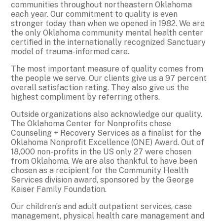
communities throughout northeastern Oklahoma
each year. Our commitment to quality is even
stronger today than when we opened in 1982. We are
the only Oklahoma community mental health center
certified in the internationally recognized Sanctuary
model of trauma-informed care.
The most important measure of quality comes from
the people we serve. Our clients give us a 97 percent
overall satisfaction rating. They also give us the
highest compliment by referring others.
Outside organizations also acknowledge our quality.
The Oklahoma Center for Nonprofits chose
Counseling + Recovery Services as a finalist for the
Oklahoma Nonprofit Excellence (ONE) Award. Out of
18,000 non-profits in the US only 27 were chosen
from Oklahoma. We are also thankful to have been
chosen as a recipient for the Community Health
Services division award, sponsored by the George
Kaiser Family Foundation.
Our children’s and adult outpatient services, case
management, physical health care management and