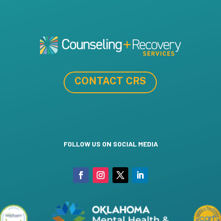
CONTACT CRS
FOLLOW US ON SOCIAL MEDIA