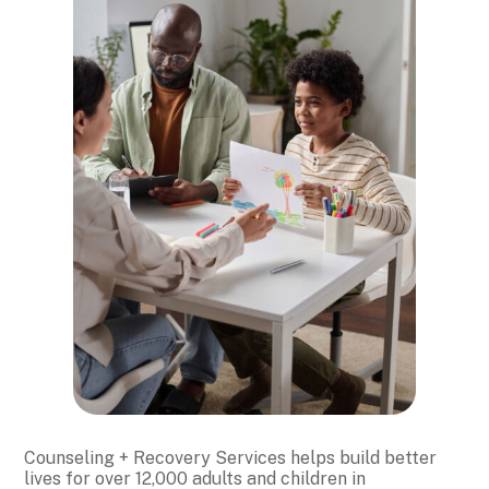
Counseling + Recovery Services helps build better
lives for over 12,000 adults and children in