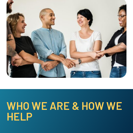
WHO WE ARE & HOW WE
HELP