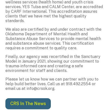
wellness services (health home) and youth crisis
services, YES Tulsa and CALM Center, are accredited
by CARF International. This accreditation assures
clients that we have met the highest quality
standards.
We also are certified by and under contract with the
Oklahoma Department of Mental Health and
Substance Abuse Services to provide mental health
and substance abuse services. This certification
requires a commitment to quality care.
Finally, our agency was recertified in the Sanctuary
Model in January 2021, showing our commitment to
trauma-informed care and creating a safe
environment for staff and clients.
Please let us know how we can partner with you to
help build better lives. Call us at 918.492.2554 or
email us at info@crsok.org.
CRS In The News