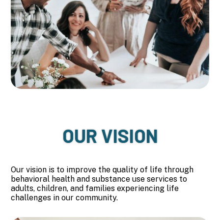
OUR VISION
Our vision is to improve the quality of life through
behavioral health and substance use services to
adults, children, and families experiencing life
challenges in our community.