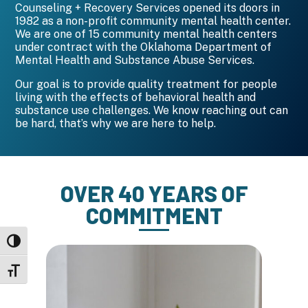
Counseling + Recovery Services opened its doors in
1982 as a non-profit community mental health center.
We are one of 15 community mental health centers
under contract with the Oklahoma Department of
Mental Health and Substance Abuse Services.
Our goal is to provide quality treatment for people
living with the effects of behavioral health and
substance use challenges. We know reaching out can
be hard, that’s why we are here to help.
OVER 40 YEARS OF
COMMITMENT
Toggle High Contrast
Toggle Font size