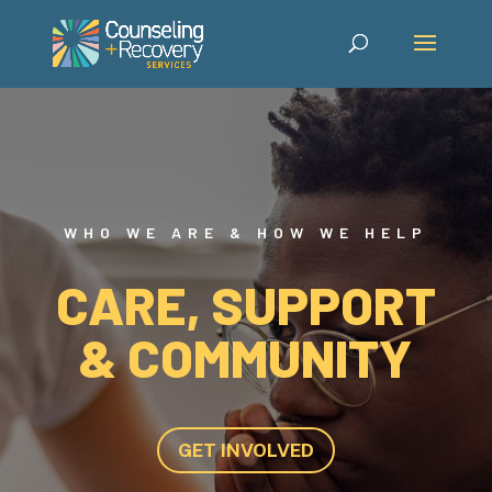
WHO WE ARE & HOW WE HELP
CARE, SUPPORT
& COMMUNITY
GET INVOLVED