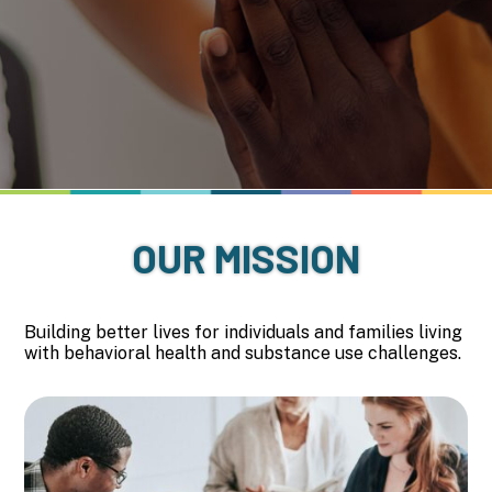
OUR MISSION
Building better lives for individuals and families living
with behavioral health and substance use challenges.