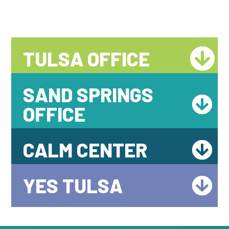
TULSA OFFICE
SAND SPRINGS
OFFICE
CALM CENTER
YES TULSA