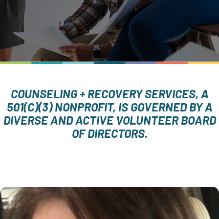
COUNSELING + RECOVERY SERVICES, A
501(C)(3) NONPROFIT, IS GOVERNED BY A
DIVERSE AND ACTIVE VOLUNTEER BOARD
OF DIRECTORS.