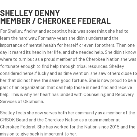
SHELLEY DENNY
MEMBER / CHEROKEE FEDERAL
For Shelley, finding and accepting help was something she had to
learn the hard way. For many years she didn’t understand the
importance of mental health for herself or even for others. Then one
day, it reared its head in her life, and she needed help. She didn’t know
where to turn but as a proud member of the Cherokee Nation she was
fortunate enough to find help through tribal resources. Shelley
considered herself lucky and as time went on, she saw others close to
her that did not have the same good fortune. She is now proud to be a
part of an organization that can help those in need find and receive
help. This is why her heart has landed with Counseling and Recovery
Services of Oklahoma.
Shelley feels she now serves both her community as a member of the
CRSOK Board and the Cherokee Nation as a team member at
Cherokee Federal. She has worked for the Nation since 2015 and the
mission to give back is important to her.