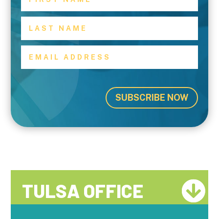
SUBSCRIBE NOW
TULSA OFFICE