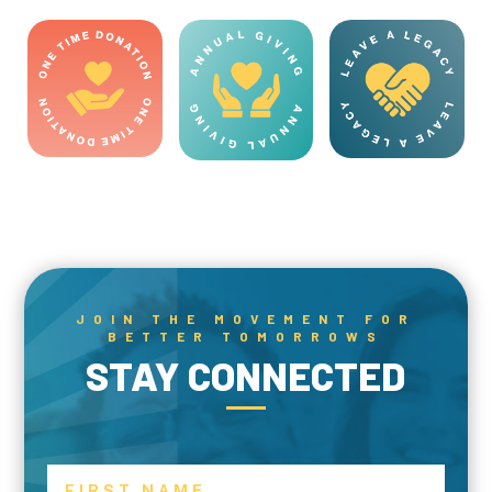
JOIN THE MOVEMENT FOR
BETTER TOMORROWS
STAY CONNECTED