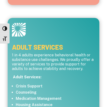
Toggle High Contrast
Toggle Font size
ADULT SERVICES
1 in 4 adults experience behavioral health or
substance use challenges. We proudly offer a
variety of services to provide support for
adults to achieve stability and recovery.
Adult Services:
Crisis Support
Counseling
Medication Management
Housing Assistance