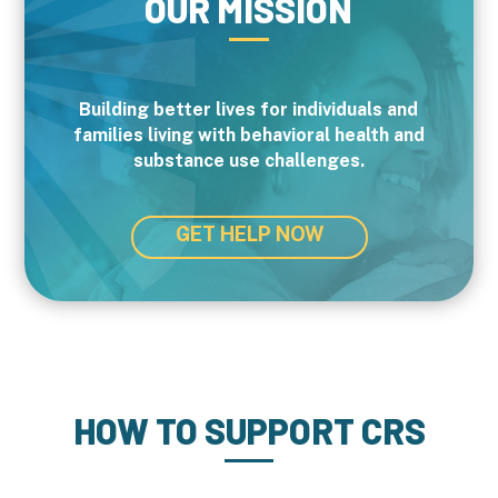
OUR MISSION
Building better lives for individuals and
families living with behavioral health and
substance use challenges.
GET HELP NOW
HOW TO SUPPORT CRS