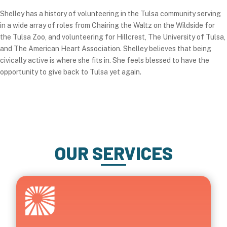
Shelley has a history of volunteering in the Tulsa community serving
in a wide array of roles from Chairing the Waltz on the Wildside for
the Tulsa Zoo, and volunteering for Hillcrest, The University of Tulsa,
and The American Heart Association. Shelley believes that being
civically active is where she fits in. She feels blessed to have the
opportunity to give back to Tulsa yet again.
OUR SERVICES