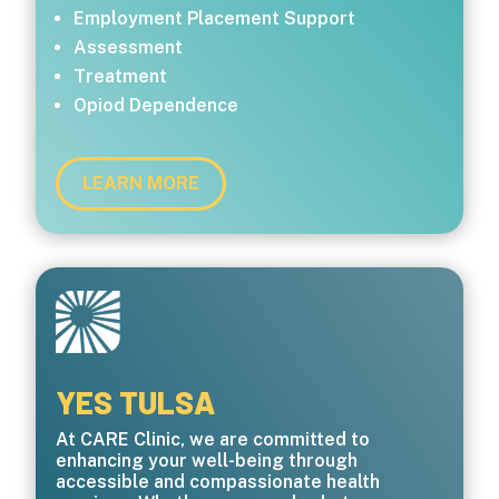
Employment Placement Support
Assessment
Treatment
Opiod Dependence
LEARN MORE
YES TULSA
At CARE Clinic, we are committed to
enhancing your well-being through
accessible and compassionate health