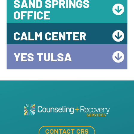
SAND SPRINGS
OFFICE
CALM CENTER
YES TULSA
CONTACT CRS