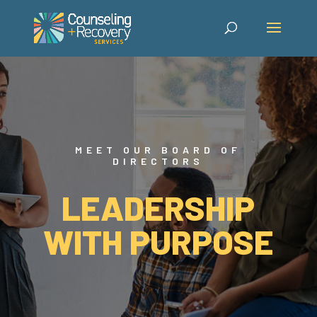
MEET OUR BOARD OF
DIRECTORS
LEADERSHIP
WITH PURPOSE