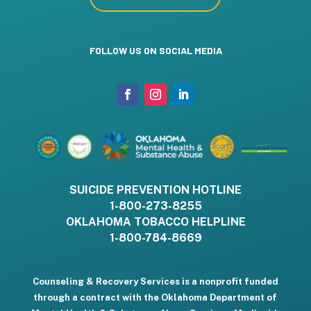
FOLLOW US ON SOCIAL MEDIA
SUICIDE PREVENTION HOTLINE
1-800-273-8255
OKLAHOMA TOBACCO HELPLINE
1-800-784-8669
Counseling & Recovery Services is a nonprofit funded
through a contract with the Oklahoma Department of