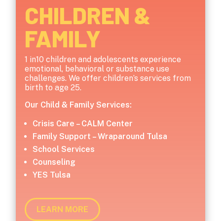
CHILDREN &
FAMILY
1 in10 children and adolescents experience
emotional, behavioral or substance use
challenges. We offer children’s services from
birth to age 25.
Our Child & Family Services:
Crisis Care – CALM Center
Family Support – Wraparound Tulsa
School Services
Counseling
YES Tulsa
LEARN MORE