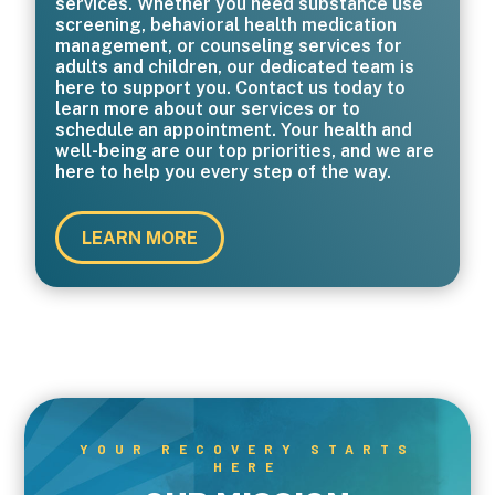
services. Whether you need substance use
screening, behavioral health medication
management, or counseling services for
adults and children, our dedicated team is
here to support you. Contact us today to
learn more about our services or to
schedule an appointment. Your health and
well-being are our top priorities, and we are
here to help you every step of the way.
LEARN MORE
YOUR RECOVERY STARTS
HERE