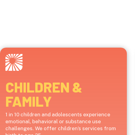
CHILDREN &
FAMILY
1 in 10 children and adolescents experience
emotional, behavioral or substance use
challenges. We offer children’s services from