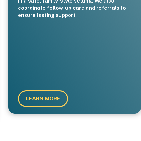
in a safe, family-style setting. We also
coordinate follow-up care and referrals to
ensure lasting support.
LEARN MORE