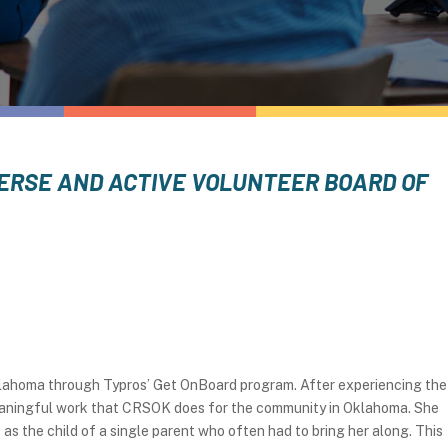
IVERSE AND ACTIVE VOLUNTEER BOARD OF
klahoma through Typros’ Get OnBoard program. After experiencing the
 meaningful work that CRSOK does for the community in Oklahoma. She
s the child of a single parent who often had to bring her along. This