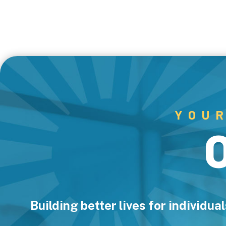
YOU
Building better lives for individu