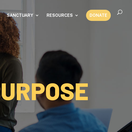
SANCTUARY
RESOURCES
DONATE
PURPOSE