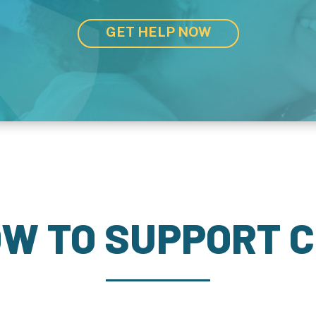
GET HELP NOW
W TO SUPPORT 