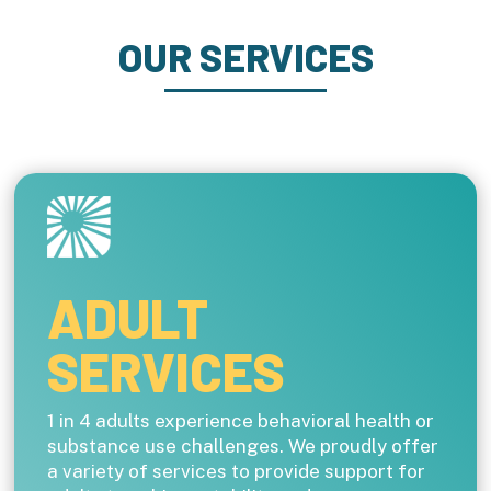
OUR SERVICES
ADULT
SERVICES
1 in 4 adults experience behavioral health or
substance use challenges. We proudly offer
a variety of services to provide support for