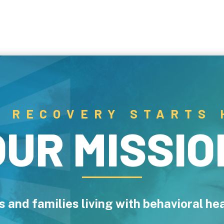
R RECOVERY STARTS 
OUR MISSIO
als and families living with behavioral h