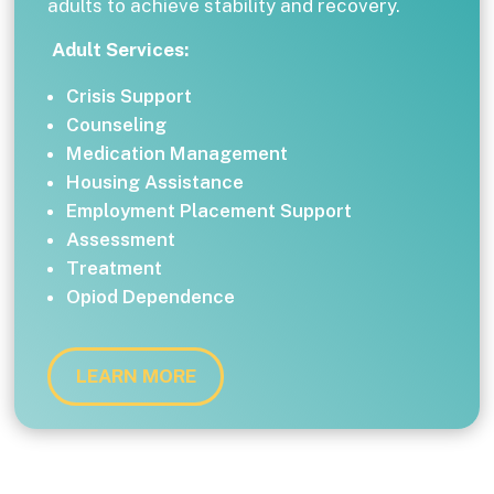
adults to achieve stability and recovery.
Adult Services:
Crisis Support
Counseling
Medication Management
Housing Assistance
Employment Placement Support
Assessment
Treatment
Opiod Dependence
LEARN MORE