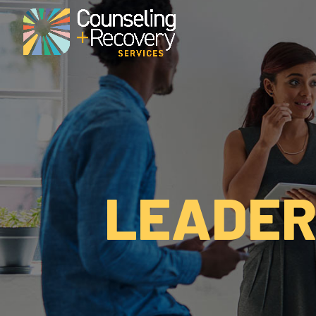
LEADER