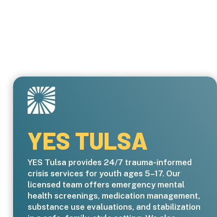
YES TULSA
YES Tulsa provides 24/7 trauma-informed
crisis services for youth ages 5–17. Our
licensed team offers emergency mental
health screenings, medication management,
substance use evaluations, and stabilization