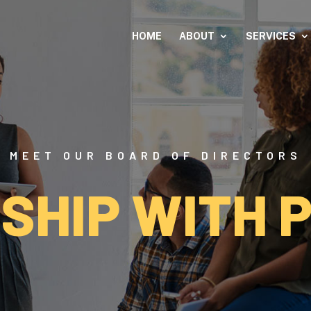
HOME
ABOUT
SERVICES
MEET OUR BOARD OF DIRECTORS
SHIP WITH 