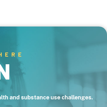
HERE
N
ealth and substance use challenges.