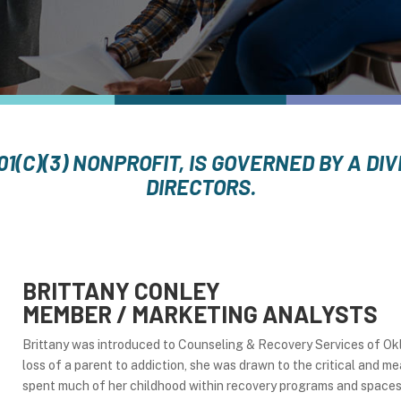
01(C)(3) NONPROFIT, IS GOVERNED BY A D
DIRECTORS.
BRITTANY CONLEY
MEMBER / MARKETING ANALYSTS
Brittany was introduced to Counseling & Recovery Services of O
loss of a parent to addiction, she was drawn to the critical and
spent much of her childhood within recovery programs and spaces a