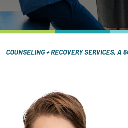
COUNSELING + RECOVERY SERVICES, A 5