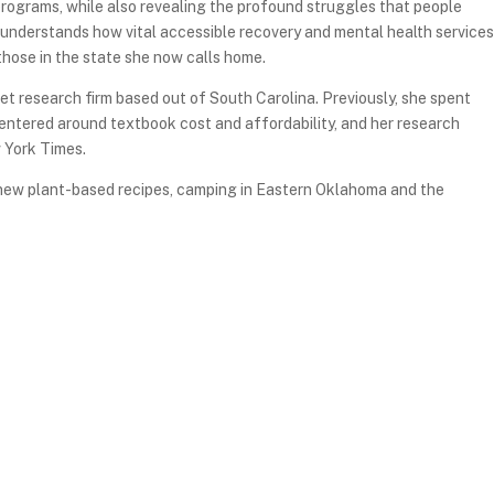
rograms, while also revealing the profound struggles that people
 understands how vital accessible recovery and mental health services
those in the state she now calls home.
et research firm based out of South Carolina. Previously, she spent
centered around textbook cost and affordability, and her research
 York Times.
g new plant-based recipes, camping in Eastern Oklahoma and the