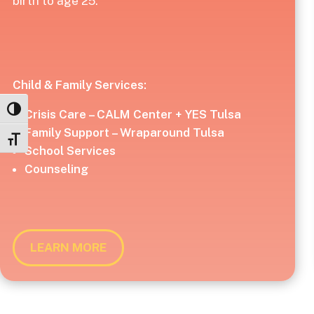
birth to age 25.
Child & Family Services:
Toggle High Contrast
Crisis Care – CALM Center + YES Tulsa
Family Support – Wraparound Tulsa
Toggle Font size
School Services
Counseling
LEARN MORE