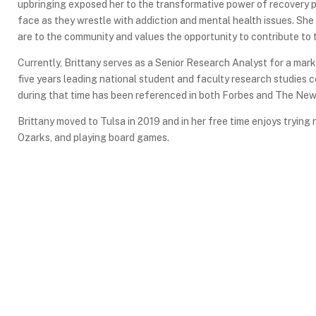
upbringing exposed her to the transformative power of recovery p
face as they wrestle with addiction and mental health issues. She
are to the community and values the opportunity to contribute to 
Currently, Brittany serves as a Senior Research Analyst for a mark
five years leading national student and faculty research studies 
during that time has been referenced in both Forbes and The New
Brittany moved to Tulsa in 2019 and in her free time enjoys tryin
Ozarks, and playing board games.